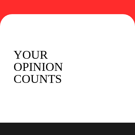
YOUR
OPINION
COUNTS