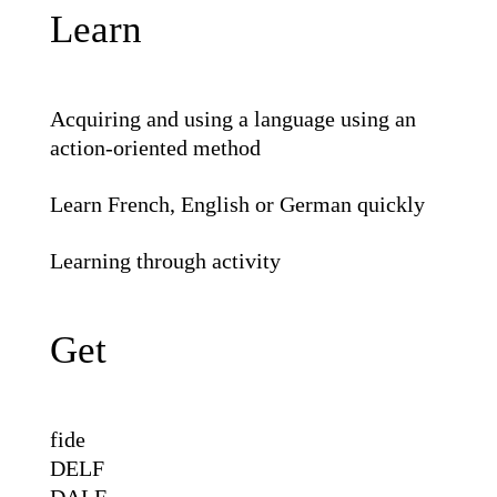
Learn
Acquiring and using a language using an
action-oriented method
Learn French, English or German quickly
Learning through activity
Get
fide
DELF