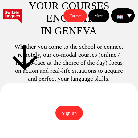
YOUR COURSES
E
N
G
L
I
S
H
Contact
Menu
IN GENEVA
Whether you come to the school or connect
remotely, our co-modal courses (online /
face-to-face at the choice of the day) focus
on action and real-life situations to acquire
and perfect your language skills.
Sign up