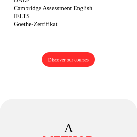
DALF
Cambridge Assessment English
IELTS
Goethe-Zertifikat
Discover our courses
A