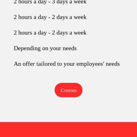
2 hours a day - 3 days a week
2 hours a day - 2 days a week
2 hours a day - 2 days a week
Depending on your needs
An offer tailored to your employees' needs
Courses