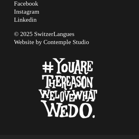
Facebook
Instagram
Linkedin
© 2025 SwitzerLangues
Website by
Contemple Studio