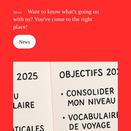
Want to know what's going on
News
with us? You've come to the right
place!
News