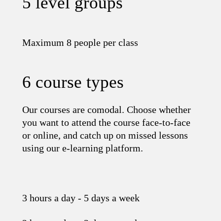
5 level groups
Maximum 8 people per class
6 course types
Our courses are comodal. Choose whether
you want to attend the course face-to-face
or online, and catch up on missed lessons
using our e-learning platform.
3 hours a day - 5 days a week