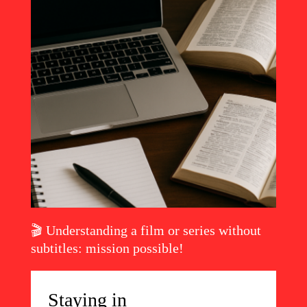
🎬 Understanding a film or series without
Read the article
subtitles: mission possible!
Staying in