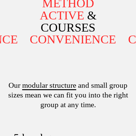
METHOD
ACTIVE
&
COURSES
E
CONVENIENCE
CO
Our
modular structure
and small group
sizes mean we can fit you into the right
group at any time.