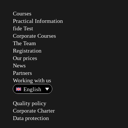
Courses
Practical Information
fide Test
Corporate Courses
The Team
Registration
Our prices
News
Partners
Working with us
English
Quality policy
Corporate Charter
Data protection