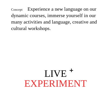
Experience a new language on our
Concept
dynamic courses, immerse yourself in our
many activities and language, creative and
cultural workshops.
LIVE
EXPERIMENT