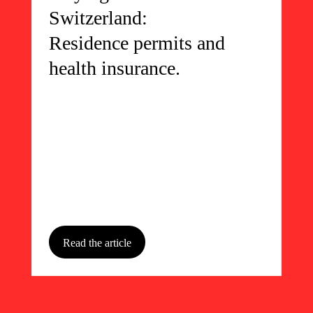
Switzerland:
Residence permits and
health insurance.
Read the article