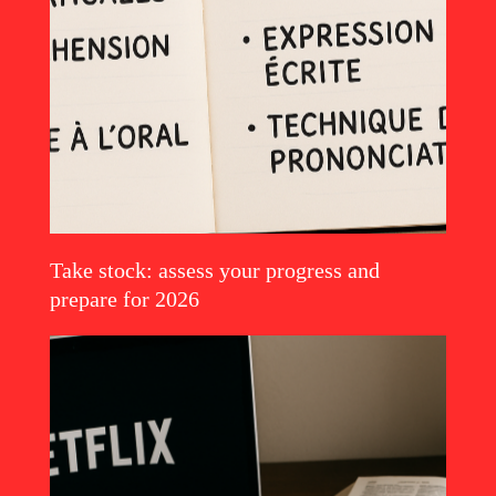
Take stock: assess your progress and
Read the article
prepare for 2026