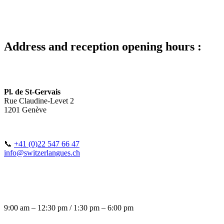
Address and reception opening hours :
Pl. de St-Gervais
Rue Claudine-Levet 2
1201 Genève
📞
+41 (0)22 547 66 47
info@switzerlangues.ch
9:00 am – 12:30 pm / 1:30 pm – 6:00 pm