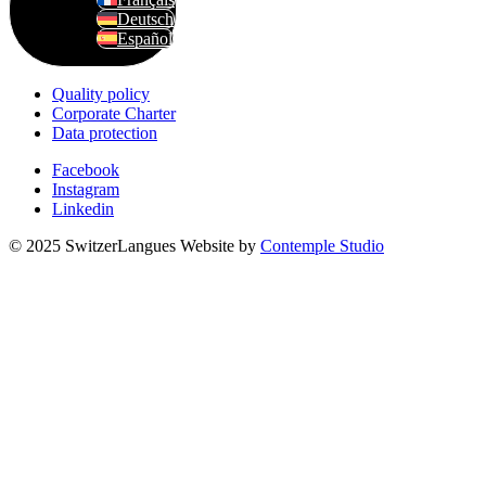
Deutsch
Español
Quality policy
Corporate Charter
Data protection
Facebook
Instagram
Linkedin
© 2025 SwitzerLangues
Website by
Contemple Studio