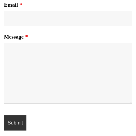
Email
*
Message
*