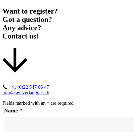
Want to register?
Got a question?
Any advice?
Contact us!
📞
+41 (0)22 547 66 47
info@switzerlangues.ch
Fields marked with an
*
are required
Name
*