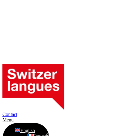
Contact
Menu
English
Français