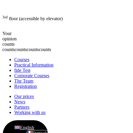
3rd
floor (accessible by elevator)
Your
opinion
counts
counts
counts
counts
counts
Courses
Practical Information
fide Test
Corporate Courses
The Team
Registration
Our prices
News
Partners
Working with us
English
Français