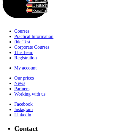
Deutsch
Español
Courses
Practical Information
fide Test
Corporate Courses
The Team
Registration
My account
Our prices
News
Partners
Working with us
Facebook
Instagram
Linkedin
C
o
n
t
a
c
t