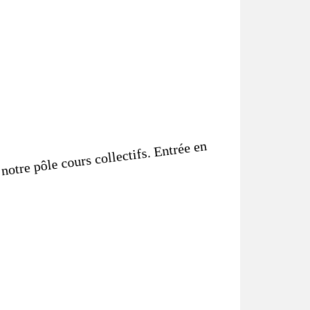
notre pôle cours collectifs. Entrée en