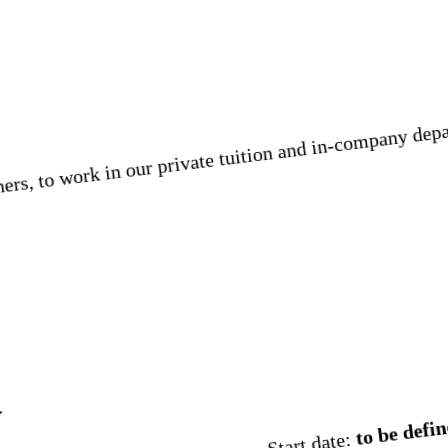
rs, to work in our private tuition and in-company depar
t
to be defin