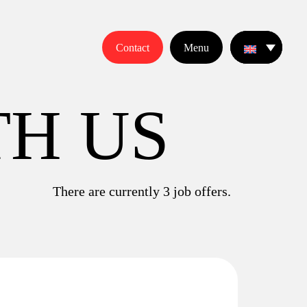
Contact
Menu
T
H
U
S
There are currently
3
job offers.