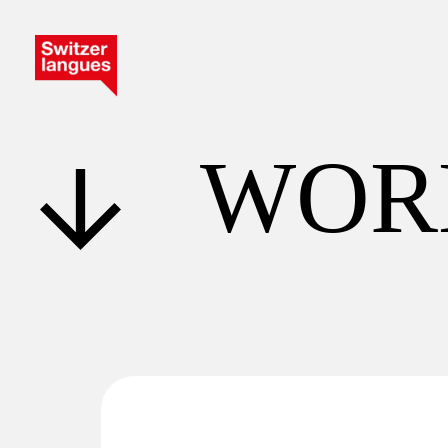
W
O
R