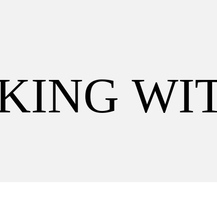
K
I
N
G
W
I