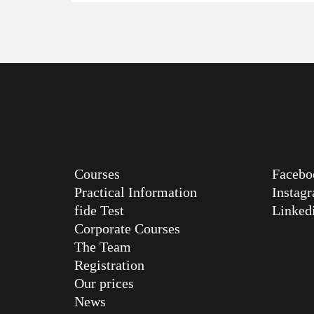
Courses
Facebo
Practical Information
Instag
fide Test
Linked
Corporate Courses
The Team
Registration
Our prices
News