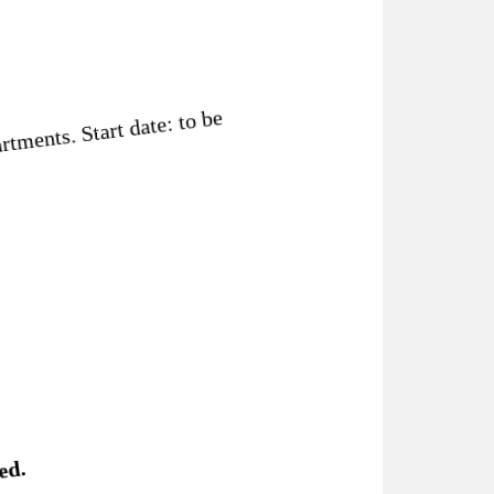
tments. Start date: to be
ed.