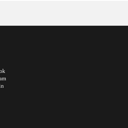
ok
ram
in