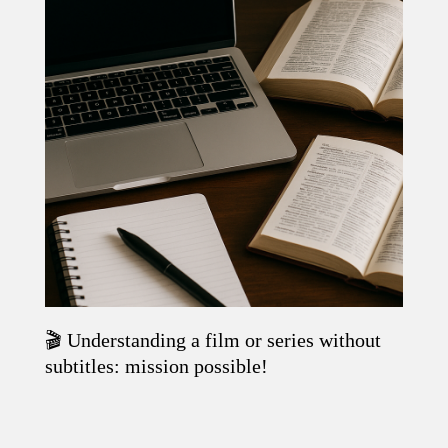
🎬 Understanding a film or series without
Read the article
subtitles: mission possible!