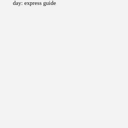
day: express guide