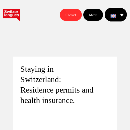
Contact
Menu
Staying in
Switzerland:
Residence permits and
health insurance.