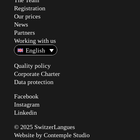
The Team
Registration
Our prices
News
Partners
Working with us
English
Quality policy
Corporate Charter
Data protection
Facebook
Instagram
Linkedin
© 2025 SwitzerLangues
Website by
Contemple Studio