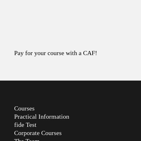
Pay for your course with a CAF!
Read the article
Courses
Practical Information
fide Test
Corporate Courses