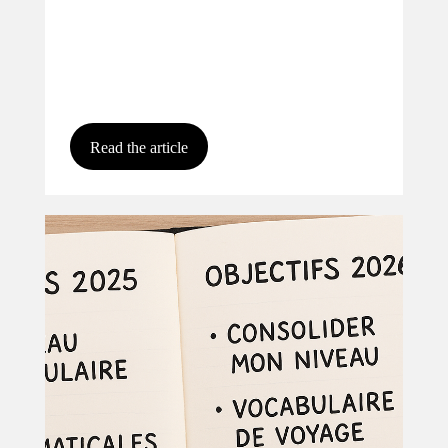
Read the article