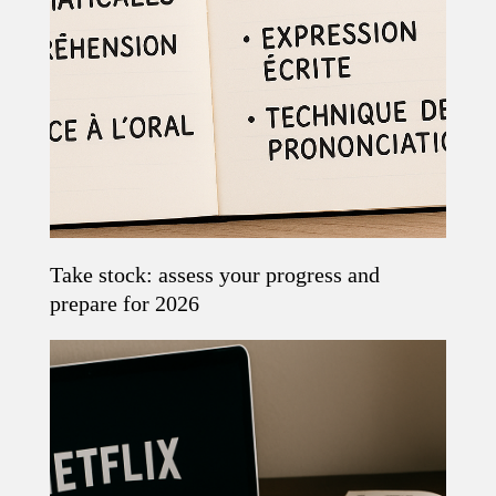
Take stock: assess your progress and
Read the article
prepare for 2026