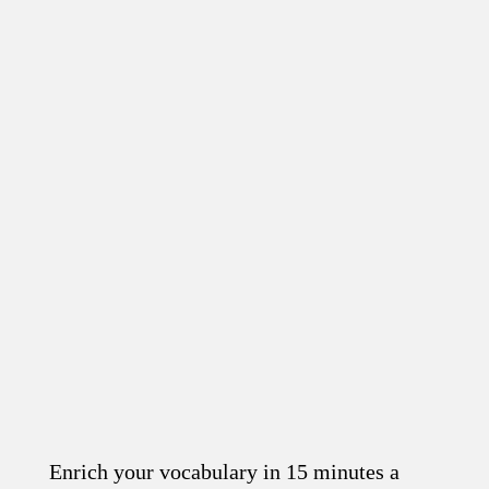
Enrich your vocabulary in 15 minutes a
Read the article