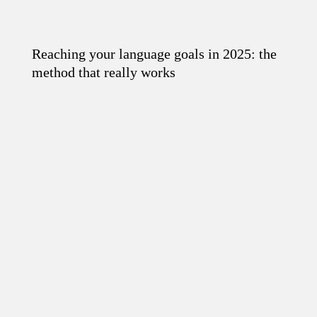
Reaching your language goals in 2025: the
Read the article
method that really works